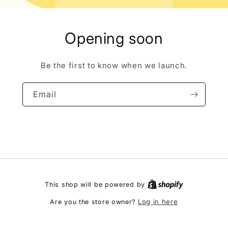
Opening soon
Be the first to know when we launch.
Email
This shop will be powered by
Log in here
Are you the store owner?