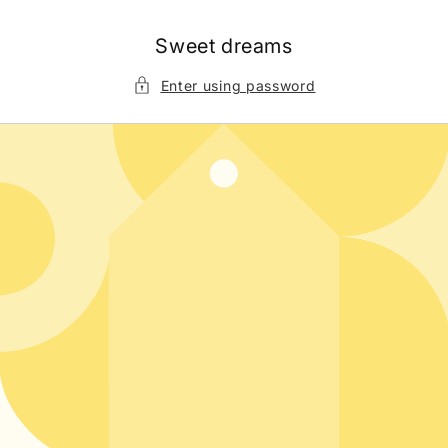
Skip to
content
Sweet dreams
Enter using password